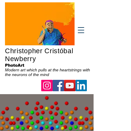
Christopher Cristóbal
Newberry
PhotoArt
Modern art which pulls at the heartstrings with
the neurons of the mind