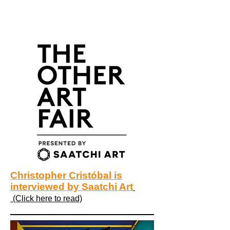
Christopher Cristóbal is
interviewed by Saatchi Art
(Click here to read)