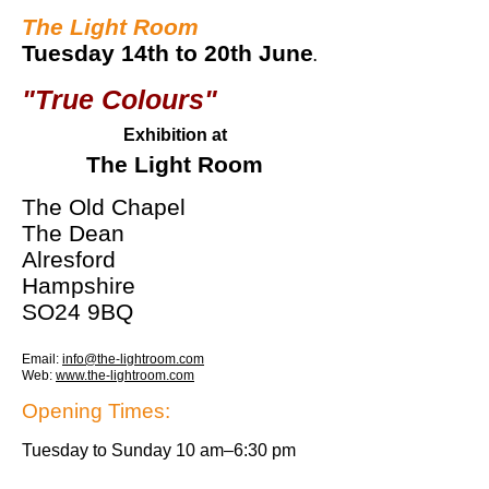
The Light Roo
m
Tue
sday 14th to 20th June
.
"True Colours"
Exhibition at
The Light Room
The Old Chapel
The Dean
Alresford
Hampshire
SO24 9BQ
Email:
info@the-lightroom.com
Web:
www.the-lightroom.com
Opening Times:
Tuesday to Sunday 10 am–6:30 pm