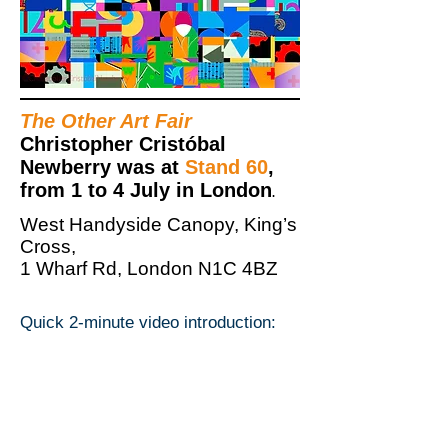
The Other Art Fair
Christopher Cristóbal
Newberry was at
Stand 60
,
from 1 to 4 July in London
.
West Handyside Canopy, King’s
Cross,
1 Wharf Rd, London N1C 4BZ
Quick 2-minute video introduction: