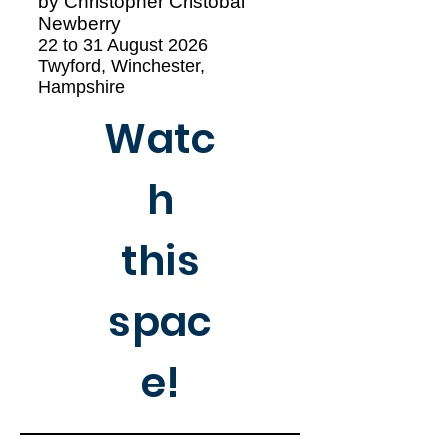
by Christopher Cristóbal
Newberry
22 to 31 August 2026
Twyford, Winchester,
Hampshire
Watc
h
this
spac
e!