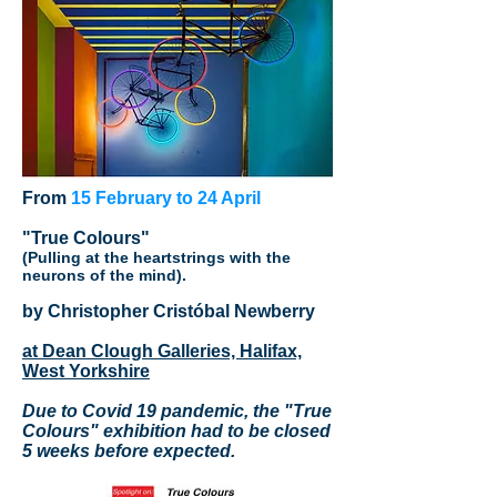
From
15 February to 24 April
"True Colours"
(Pulling at the heartstrings with the
neurons of the mind).
by Christopher Cristóbal Newberry
at Dean Clough Galleries, Halifax,
West Yorkshire
Due to Covid 19 pandemic, the "True
Colours" exhibition had to be closed
5 weeks before expected.