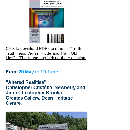
Click to download PDF document: "Truth,
Truthiness, Verisimilitude and Plain Old
Lies" – The reasoning behind the exhibition.
From
20 May to 19 June
"Altered Realities"
Christopher Cristóbal Newberry and
John Christopher Brooks
Creates Gallery, Dean Heritage
Centre.