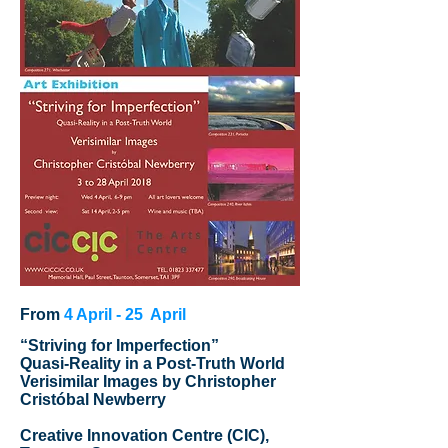
From
4 April - 25 April
“Striving for Imperfection”
Quasi-Reality in a Post-Truth World
Verisimilar Images by Christopher
Cristóbal Newberry
Creative Innovation Centre (CIC),