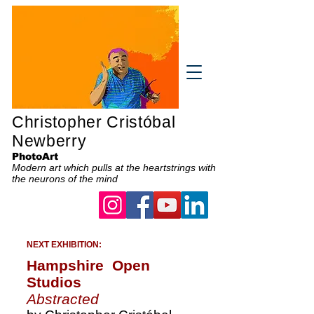
Christopher Cristóbal
Newberry
PhotoArt
Modern art which pulls at the heartstrings with
the neurons of the mind
NEXT EXHIBITION:
Hampshire Open
Studios
Abstracted