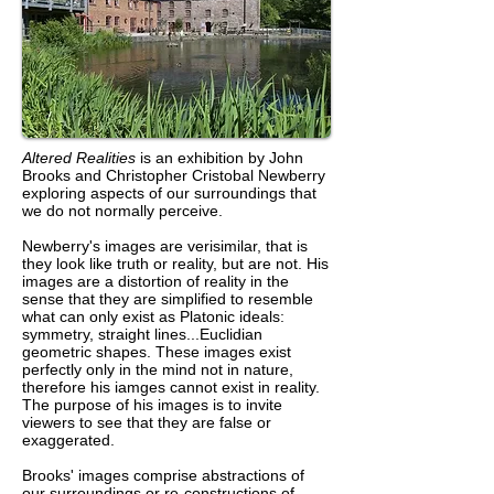
Altered Realities
is an exhibition by John
Brooks and Christopher Cristobal Newberry
exploring aspects of our surroundings that
we do not normally perceive.
Newberry's images are verisimilar, that is
they look like truth or reality, but are not. His
images are a distortion of reality in the
sense that they are simplified to resemble
what can only exist as Platonic ideals:
symmetry, straight lines...Euclidian
geometric shapes. These images exist
perfectly only in the mind not in nature,
therefore his iamges cannot exist in reality.
The purpose of his images is to invite
viewers to see that they are false or
exaggerated.
Brooks' images comprise abstractions of
our surroundings or re-constructions of