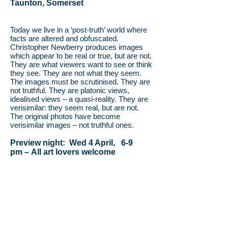
Taunton, Somerset
Today we live in a ‘post-truth’ world where
facts are altered and obfuscated.
Christopher Newberry produces images
which appear to be real or true, but are not.
They are what viewers want to see or think
they see. They are not what they seem.
The images must be scrutinised. They are
not truthful. They are platonic views,
idealised views – a quasi-reality. They are
verisimilar: they seem real, but are not.
The original photos have become
verisimilar images – not truthful ones.
Preview night: Wed 4 April, 6-9
pm –
All art lovers welcome