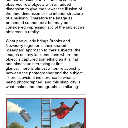
observed real objects with an added
dimension to give the viewer the illusion of
the third dimension or the interior structure
of a building. Therefore the image as
presented cannot exist but may be
considered impressionistic of the subject as
observed in reality.
What particularly brings Brooks and
Newberry together is their shared
"deadpan" approach to their subjects: the
images entirely lack emotions where the
object is captured something as it is, flat
and almost uninteresting at first
glance.There is almost a non-relationship
between the photographer and the subject.
There is evident indifference to what is
being photographed, and this simplicity is
what makes the photographs so alluring