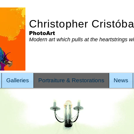
Christopher Cristób
PhotoArt
Modern art which pulls at the heartstrings w
Galleries
Portraiture & Restorations
News