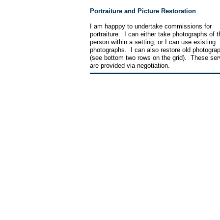
Portraiture and Picture Restoration
I am happpy to undertake commissions for
portraiture. I can either take photographs of t
person within a setting, or I can use existing
photographs. I can also restore old photogra
(see bottom two rows on the grid). These ser
are provided via negotiation.