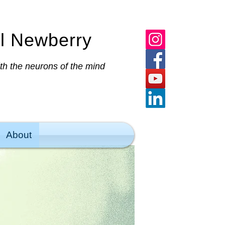
al Newberry
ith the neurons of the mind
About