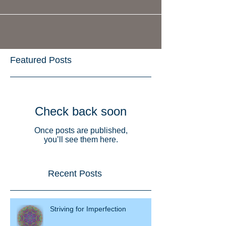
Featured Posts
Check back soon
Once posts are published,
you’ll see them here.
Recent Posts
Striving for Imperfection