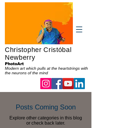
Christopher Cristóbal
Newberry
PhotoArt
Modern art which pulls at the heartstrings with
the neurons of the mind
Posts Coming Soon
Explore other categories in this blog
or check back later.