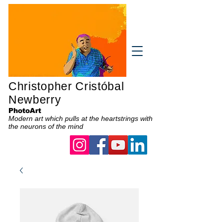
Christopher Cristóbal
Newberry
PhotoArt
Modern art which pulls at the heartstrings with
the neurons of the mind