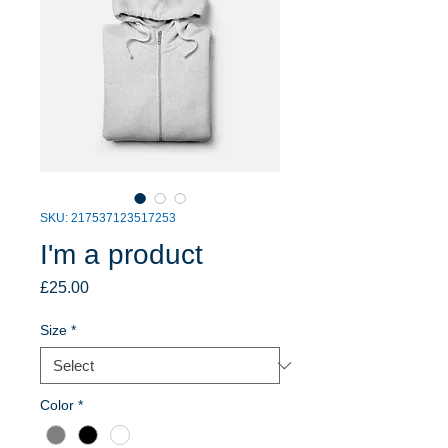
SKU: 217537123517253
I'm a product
Price
£25.00
Size
*
Color
*