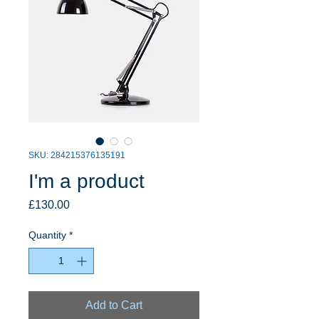
SKU: 284215376135191
I'm a product
Price
£130.00
Quantity
*
Add to Cart