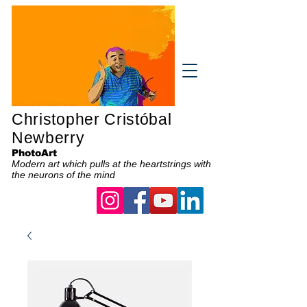
Christopher Cristóbal
Newberry
PhotoArt
Modern art which pulls at the heartstrings with
the neurons of the mind