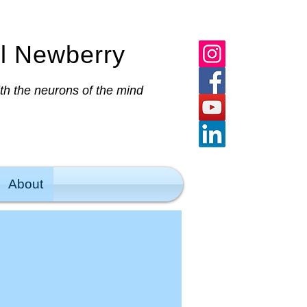
al Newberry
ith the neurons of the mind
About