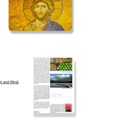
Art and Mind,