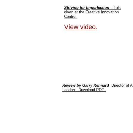
Striving for Imperfection
– Talk
given at the Creative Innovation
Centre
View video.
Review by Garry Kennard
Director of 
London. Download PDF.