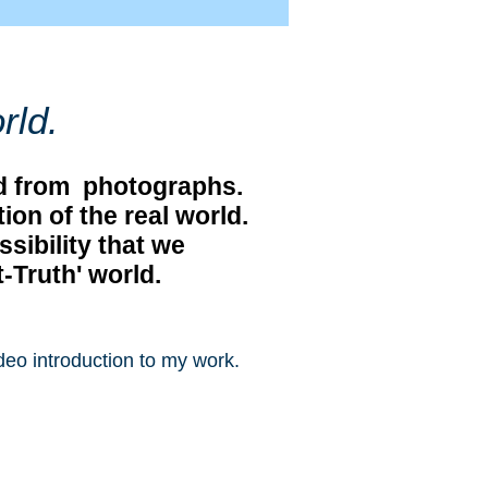
rld.
ved from photographs.
on of the real world.
ssibility that we
t-Truth' world.
deo introduction to my work.