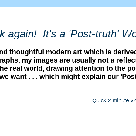
k again! It's a 'Post-truth' Wo
 and thoughtful modern art which is deri
phs, my images are usually not a reflecti
he real world, drawing attention to the po
we want . . . which might explain our 'Pos
Quick 2-minute vi