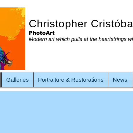
Christopher Cristób
PhotoArt
Modern art which pulls at the heartstrings w
Galleries
Portraiture & Restorations
News