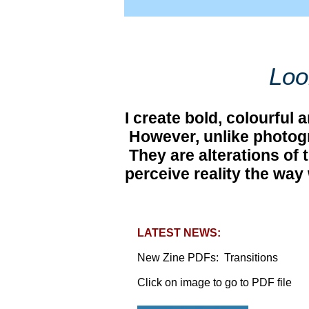
Loo
I create bold, colourful
However, unlike photogra
They are alterations of t
perceive reality the way 
LATEST NEWS:
​New Zine PDFs: Transitions
Click on image to go to PDF file