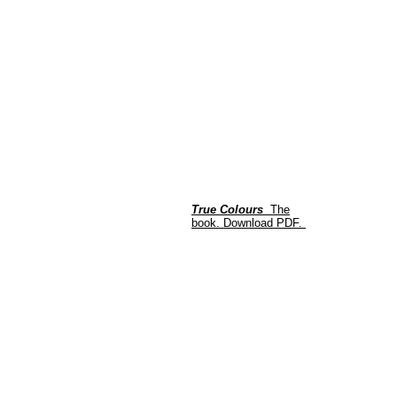
True Colours
The
book.
Download PDF.