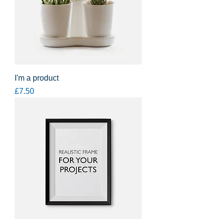
I'm a product
Price
£7.50