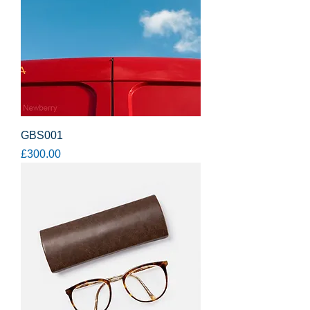
GBS001
Price
£300.00