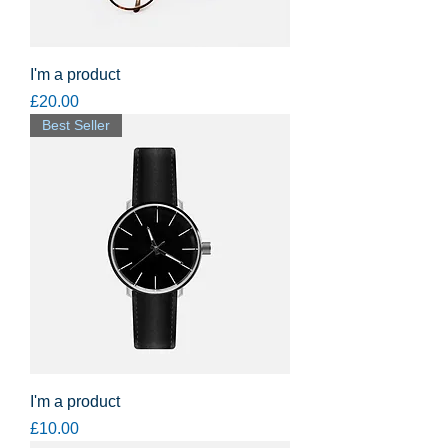
I'm a product
Price
£20.00
Best Seller
I'm a product
Price
£10.00