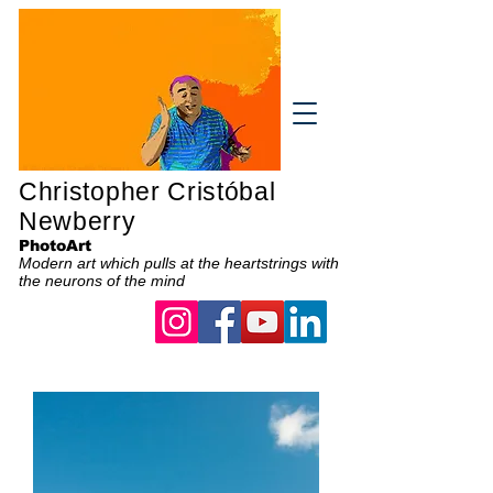
Christopher Cristóbal
Newberry
PhotoArt
Modern art which pulls at the heartstrings with
the neurons of the mind