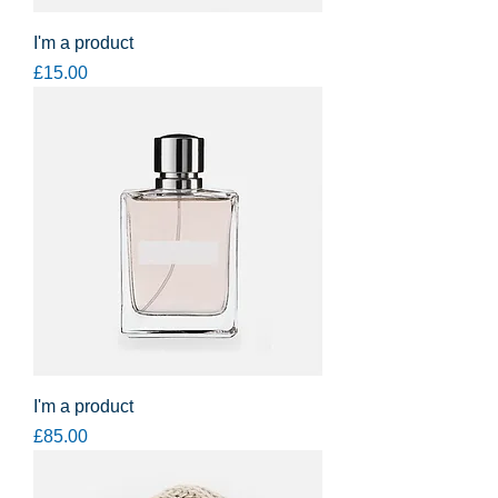
I'm a product
Price
£15.00
I'm a product
Price
£85.00