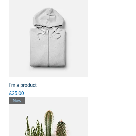
I'm a product
Price
£25.00
New